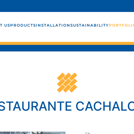
T US
PRODUCTS
INSTALLATION
SUSTAINABILITY
PORTFOLI
STAURANTE CACHAL