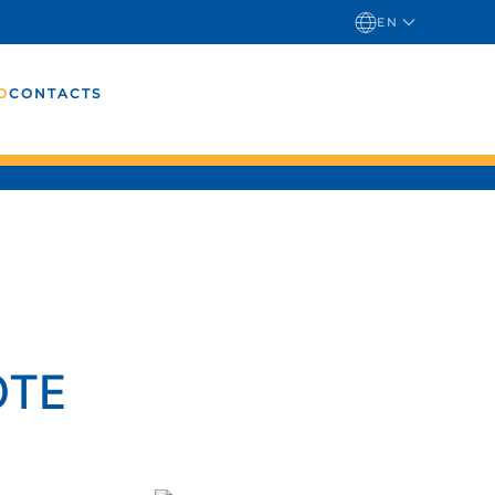
EN
O
CONTACTS
OTE