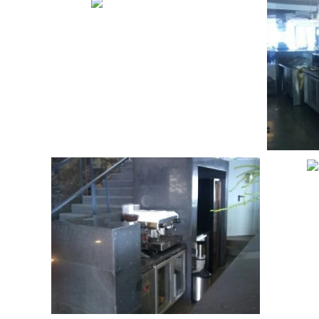
VIEW
VIEW