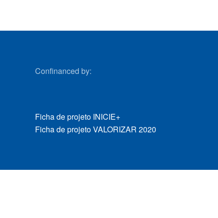
Confinanced by:
Ficha de projeto INICIE+
Ficha de projeto VALORIZAR 2020