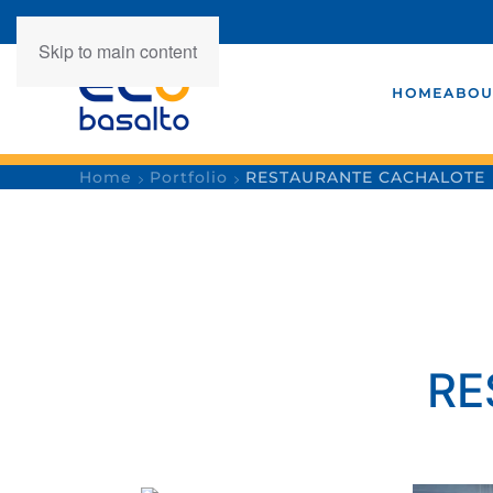
Skip to main content
HOME
ABOU
Home
Portfolio
RESTAURANTE CACHALOTE
RE