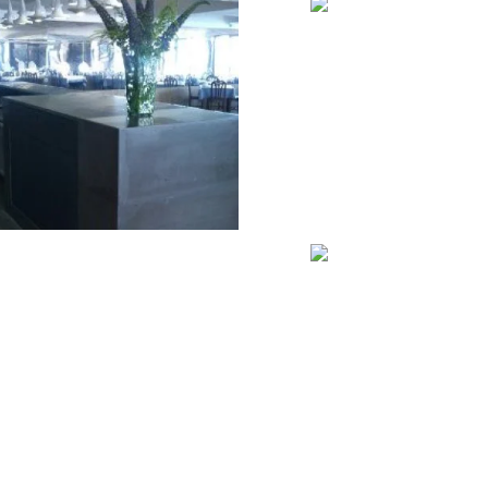
VIEW
VIEW
VIEW
VIEW